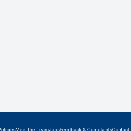
Policies
Meet the Team
Jobs
Feedback & Complaints
Contact