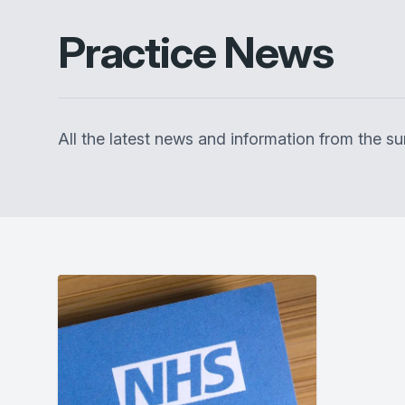
Practice News
All the latest news and information from the 