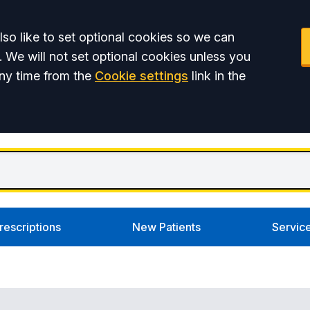
so like to set optional cookies so we can
. We will not set optional cookies unless you
ny time from the
Cookie settings
link in the
rescriptions
New Patients
Servic