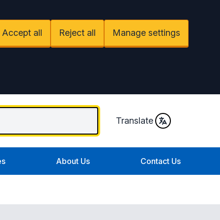
Accept all
Reject all
Manage settings
Translate
es
About Us
Contact Us