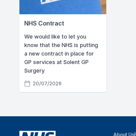
NHS Contract
We would like to let you
know that the NHS is putting
a new contract in place for
GP services at Solent GP
Surgery
20/07/2026
About Us