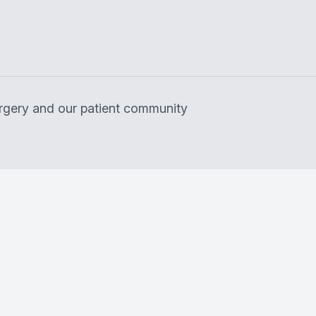
surgery and our patient community