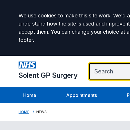
Accept all
We use cookies to make this site work. We'd al
understand how the site is used and improve it
accept them. You can change your choice at a
footer.
Solent GP Surgery
Home
Appointments
P
HOME
NEWS