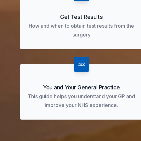
Get Test Results
How and when to obtain test results from the
surgery
You and Your General Practice
This guide helps you understand your GP and
improve your NHS experience.