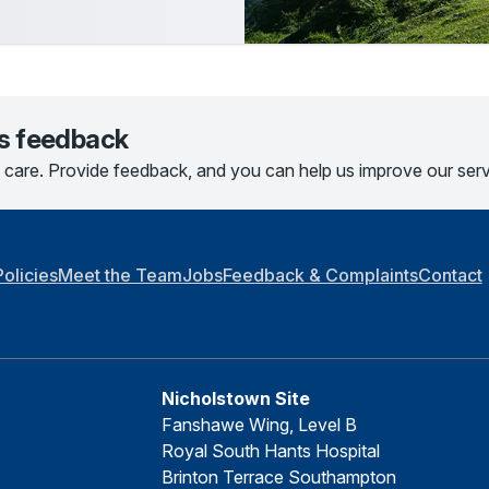
us feedback
 care. Provide feedback, and you can help us improve our serv
Policies
Meet the Team
Jobs
Feedback & Complaints
Contact
Nicholstown Site
Fanshawe Wing, Level B
Royal South Hants Hospital
Brinton Terrace Southampton