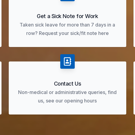
Get a Sick Note for Work
Taken sick leave for more than 7 days in a
row? Request your sick/fit note here
Contact Us
Non-medical or administrative queries, find
us, see our opening hours