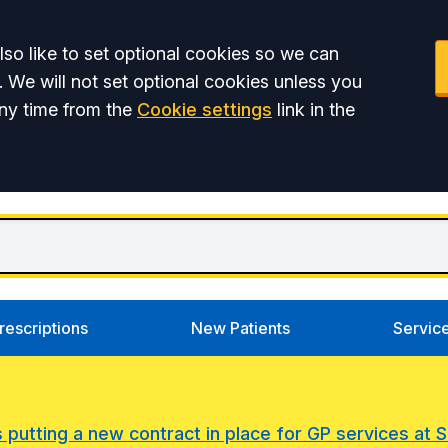
so like to set optional cookies so we can
. We will not set optional cookies unless you
ny time from the
Cookie settings
link in the
rescriptions
New Patients
Servic
s putting a new contract in place for GP services at 