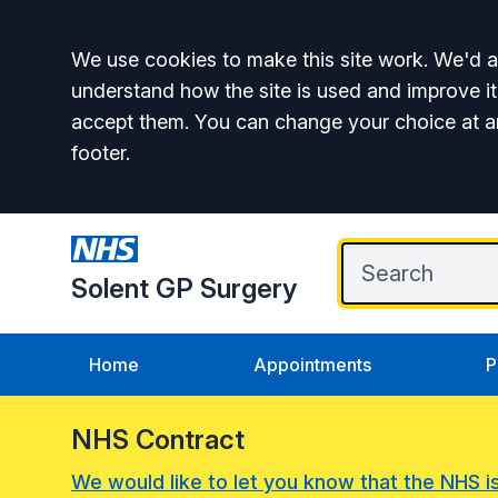
Accept all
We use cookies to make this site work. We'd al
understand how the site is used and improve it
accept them. You can change your choice at a
footer.
Solent GP Surgery
Home
Appointments
P
NHS Contract
We would like to let you know that the NHS i