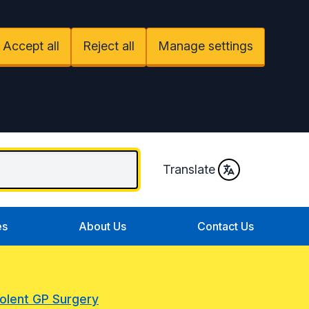
Accept all
Reject all
Manage settings
Translate
es
About Us
Contact Us
Solent GP Surgery