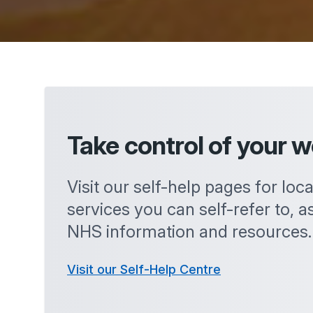
Take control of your w
Visit our self-help pages for loc
services you can self-refer to, as
NHS information and resources.
Visit our Self-Help Centre