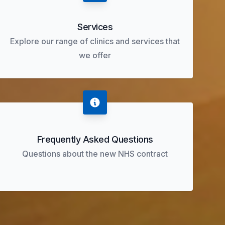
Services
Explore our range of clinics and services that
we offer
Frequently Asked Questions
Questions about the new NHS contract