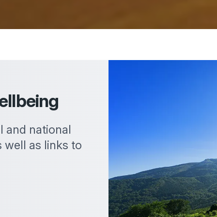
ellbeing
al and national
 well as links to