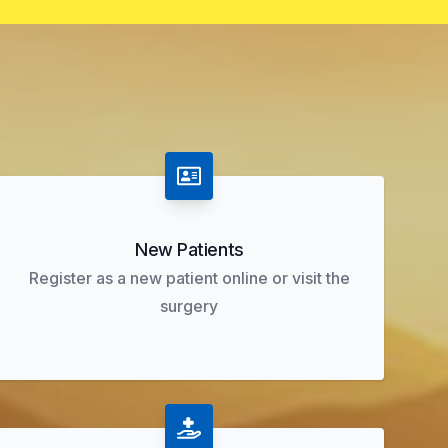
New Patients
Register as a new patient online or visit the
surgery