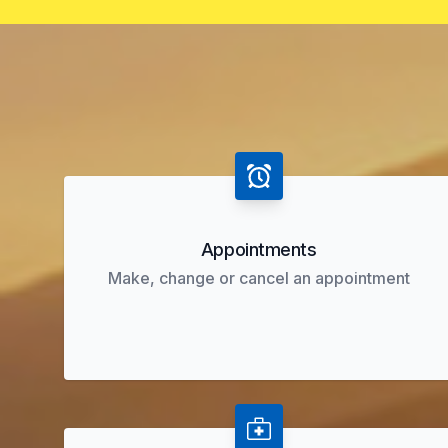
Appointments
Make, change or cancel an appointment