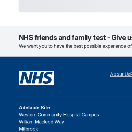
NHS friends and family test - Give 
We want you to have the best possible experience of
About Us
Adelaide Site
Western Community Hospital Campus
William Macleod Way
Millbrook