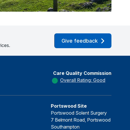
Give feedback
ices.
Care Quality Commission
Overall Rating: Good
Portswood Site
Portswood Solent Surgery
7 Belmont Road, Portswood
Southampton