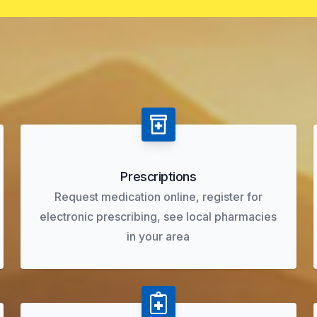
Prescriptions
Request medication online, register for
electronic prescribing, see local pharmacies
in your area