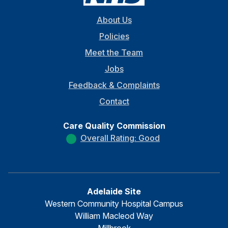
About Us
Policies
Meet the Team
Jobs
Feedback & Complaints
Contact
Care Quality Commission
Overall Rating: Good
Adelaide Site
Western Community Hospital Campus
William Macleod Way