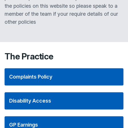
the policies on this website so please speak to a
member of the team if your require details of our
other policies
The Practice
Complaints Policy
Disability Access
GP Earnings