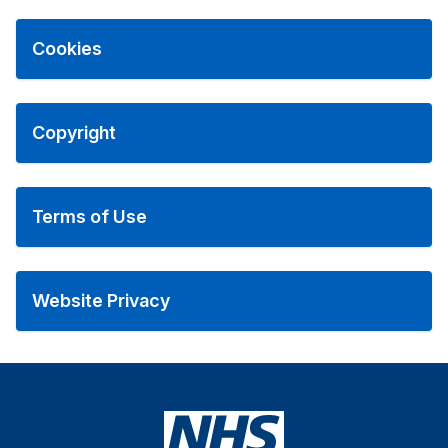
Cookies
Copyright
Terms of Use
Website Privacy