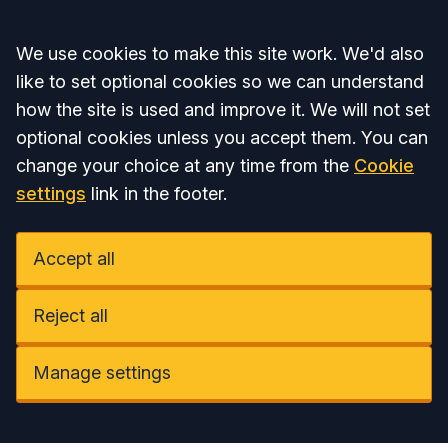
Accept all
We use cookies to make this site work. We'd also
like to set optional cookies so we can understand
how the site is used and improve it. We will not set
optional cookies unless you accept them. You can
change your choice at any time from the
Cookie
settings
link in the footer.
Accept all
Reject all
Manage settings