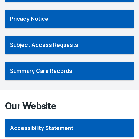
Privacy Notice
Subject Access Requests
Summary Care Records
Our Website
Accessibility Statement