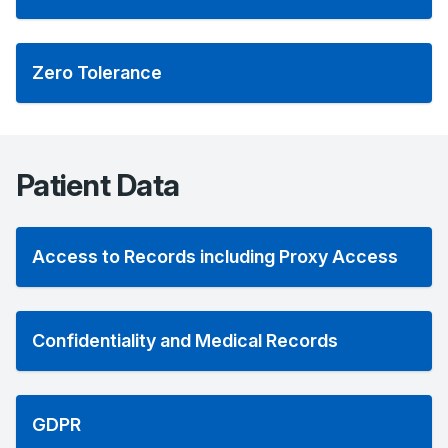
Zero Tolerance
Patient Data
Access to Records including Proxy Access
Confidentiality and Medical Records
GDPR