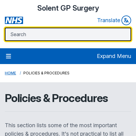
Solent GP Surgery
Translate
Expand Menu
HOME
POLICIES & PROCEDURES
Policies & Procedures
This section lists some of the most important
policies & procedures. It's not practical to list all