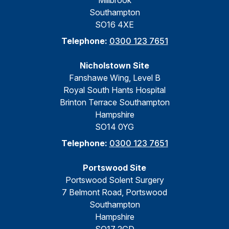
Millbrook
Southampton
SO16 4XE
Telephone:
0300 123 7651
Nicholstown Site
Fanshawe Wing, Level B
Royal South Hants Hospital
Brinton Terrace Southampton
Hampshire
SO14 0YG
Telephone:
0300 123 7651
Portswood Site
Portswood Solent Surgery
7 Belmont Road, Portswood
Southampton
Hampshire