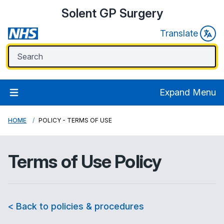
Solent GP Surgery
Translate
Expand Menu
HOME
POLICY - TERMS OF USE
Terms of Use Policy
< Back to policies & procedures