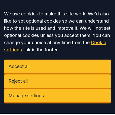
Accept all
We use cookies to make this site work. We'd also
like to set optional cookies so we can understand
how the site is used and improve it. We will not set
optional cookies unless you accept them. You can
change your choice at any time from the
Cookie
settings
link in the footer.
Accept all
Reject all
Manage settings