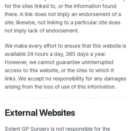
for the sites linked to, or the information found
there. A link does not imply an endorsement of a
site; likewise, not linking to a particular site does
not imply lack of endorsement.
We make every effort to ensure that this website is
available 24 hours a day, 365 days a year.
However, we cannot guarantee uninterrupted
access to this website, or the sites to which it
links. We accept no responsibility for any damages
arising from the loss of use of this information.
External Websites
Solent GP Surgery
is not responsible for the