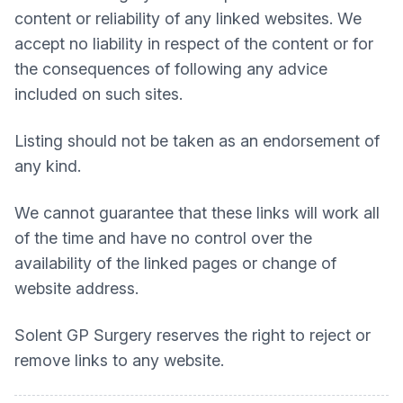
content or reliability of any linked websites. We
accept no liability in respect of the content or for
the consequences of following any advice
included on such sites.
Listing should not be taken as an endorsement of
any kind.
We cannot guarantee that these links will work all
of the time and have no control over the
availability of the linked pages or change of
website address.
Solent GP Surgery
reserves the right to reject or
remove links to any website.