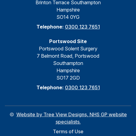
Brinton Terrace Southampton
Hampshire
SO14 0YG
Telephone:
0300 123 7651
Portswood Site
Portswood Solent Surgery
7 Belmont Road, Portswood
Southampton
Hampshire
SO17 2GD
Telephone:
0300 123 7651
©
Website by Tree View Designs, NHS GP website
specialists.
Terms of Use