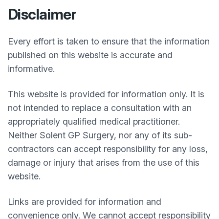
Disclaimer
Every effort is taken to ensure that the information
published on this website is accurate and
informative.
This website is provided for information only. It is
not intended to replace a consultation with an
appropriately qualified medical practitioner.
Neither
Solent GP Surgery
, nor any of its sub-
contractors can accept responsibility for any loss,
damage or injury that arises from the use of this
website.
Links are provided for information and
convenience only. We cannot accept responsibility