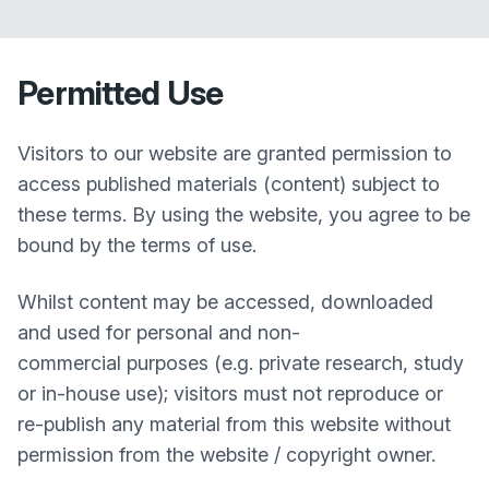
Permitted Use
Visitors to our website are granted permission to
access published materials (content) subject to
these terms. By using the website, you agree to be
bound by the terms of use.
Whilst content may be accessed, downloaded
and used for personal and non-
commercial purposes (e.g. private research, study
or in-house use); visitors must not reproduce or
re-publish any material from this website without
permission from the website / copyright owner.