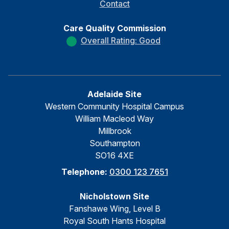
Contact
Care Quality Commission
Overall Rating: Good
Adelaide Site
Western Community Hospital Campus
William Macleod Way
Millbrook
Southampton
SO16 4XE
Telephone:
0300 123 7651
Nicholstown Site
Fanshawe Wing, Level B
Royal South Hants Hospital