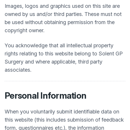
Images, logos and graphics used on this site are
owned by us and/or third parties. These must not
be used without obtaining permission from the
copyright owner.
You acknowledge that all intellectual property
rights relating to this website belong to
Solent GP
Surgery
and where applicable, third party
associates.
Personal Information
When you voluntarily submit identifiable data on
this website (this includes submission of feedback
form, questionnaires etc.), the information