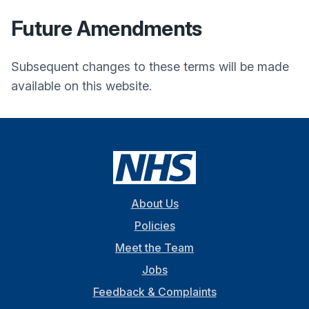
Future Amendments
Subsequent changes to these terms will be made
available on this website.
About Us
Policies
Meet the Team
Jobs
Feedback & Complaints