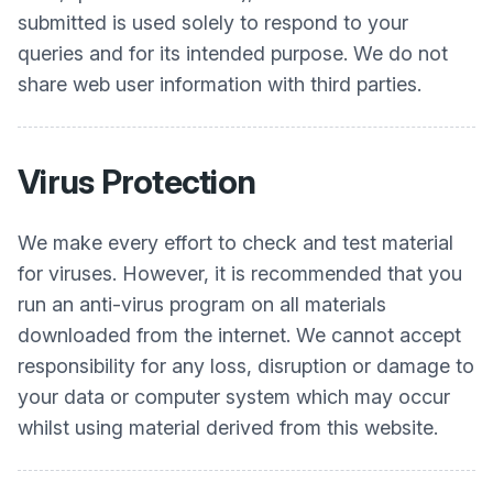
submitted is used solely to respond to your
queries and for its intended purpose. We do not
share web user information with third parties.
Virus Protection
We make every effort to check and test material
for viruses. However, it is recommended that you
run an anti-virus program on all materials
downloaded from the internet. We cannot accept
responsibility for any loss, disruption or damage to
your data or computer system which may occur
whilst using material derived from this website.