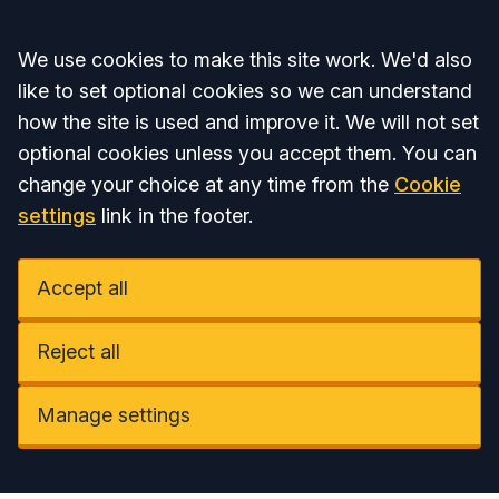
Accept all
We use cookies to make this site work. We'd also
like to set optional cookies so we can understand
how the site is used and improve it. We will not set
optional cookies unless you accept them. You can
change your choice at any time from the
Cookie
settings
link in the footer.
Accept all
Reject all
Manage settings