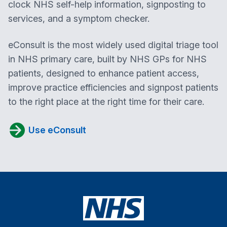
clock NHS self-help information, signposting to
services, and a symptom checker.
eConsult is the most widely used digital triage tool
in NHS primary care, built by NHS GPs for NHS
patients, designed to enhance patient access,
improve practice efficiencies and signpost patients
to the right place at the right time for their care.
Use eConsult