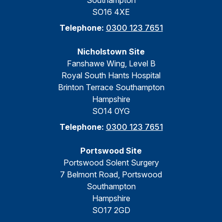
Southampton
SO16 4XE
Telephone:
0300 123 7651
Nicholstown Site
Fanshawe Wing, Level B
Royal South Hants Hospital
Brinton Terrace Southampton
Hampshire
SO14 0YG
Telephone:
0300 123 7651
Portswood Site
Portswood Solent Surgery
7 Belmont Road, Portswood
Southampton
Hampshire
SO17 2GD