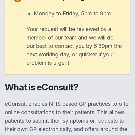
Monday to Friday, 5pm to 9pm
Your request will be reviewed by a
member of our team and we will do
our best to contact you by 6:30pm the
next working day, or quicker if your
problem is urgent.
What is eConsult?
eConsult enables NHS based GP practices to offer
online consultations to their patients. This allows
patients to submit their symptoms or requests to
their own GP electronically, and offers around the