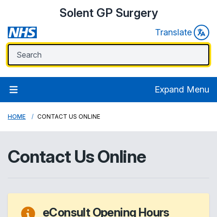
Solent GP Surgery
Translate
Expand Menu
HOME
CONTACT US ONLINE
Contact Us Online
eConsult Opening Hours