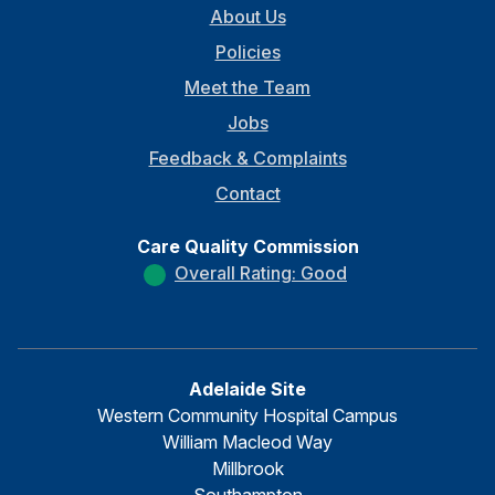
About Us
Policies
Meet the Team
Jobs
Feedback & Complaints
Contact
Care Quality Commission
Overall Rating: Good
Adelaide Site
Western Community Hospital Campus
William Macleod Way
Millbrook