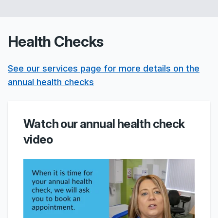
Health Checks
See our services page for more details on the
annual health checks
Watch our annual health check
video