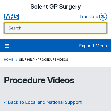
Solent GP Surgery
Translate
Expand Menu
HOME
SELF HELP - PROCEDURE VIDEOS
Procedure Videos
< Back to Local and National Support