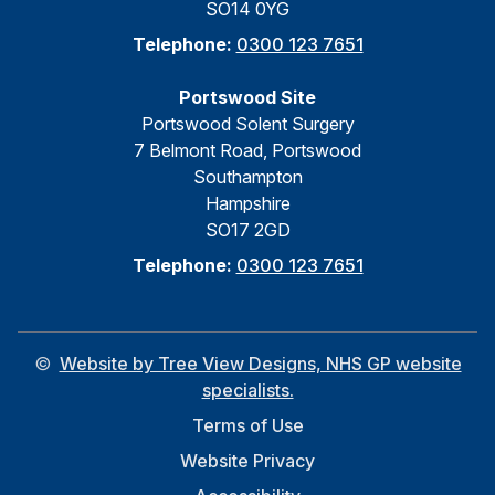
SO14 0YG
Telephone:
0300 123 7651
Portswood Site
Portswood Solent Surgery
7 Belmont Road, Portswood
Southampton
Hampshire
SO17 2GD
Telephone:
0300 123 7651
©
Website by Tree View Designs, NHS GP website
specialists.
Terms of Use
Website Privacy