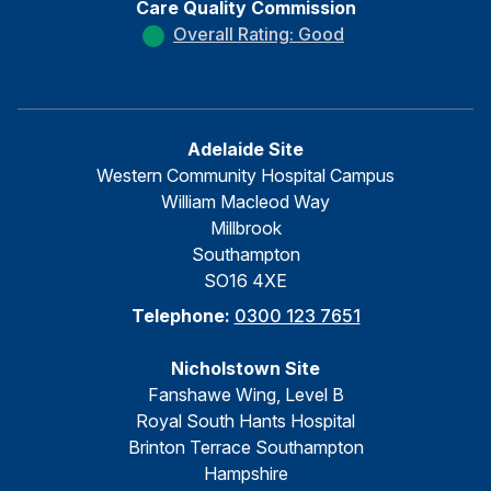
Care Quality Commission
Overall Rating: Good
Adelaide Site
Western Community Hospital Campus
William Macleod Way
Millbrook
Southampton
SO16 4XE
Telephone:
0300 123 7651
Nicholstown Site
Fanshawe Wing, Level B
Royal South Hants Hospital
Brinton Terrace Southampton
Hampshire