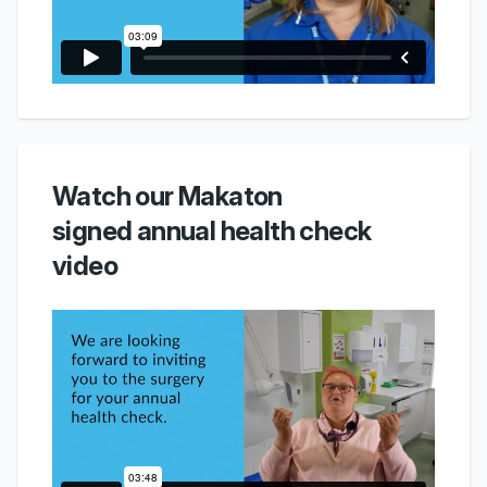
Watch our Makaton
signed annual health check
video