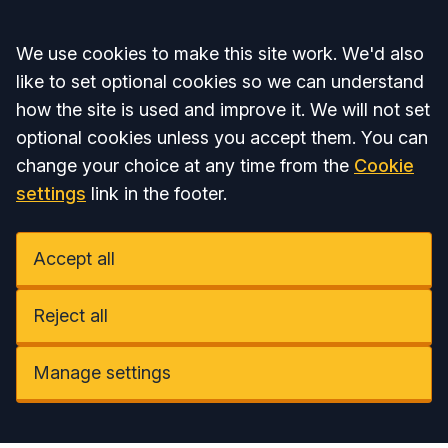
Accept all
We use cookies to make this site work. We'd also
like to set optional cookies so we can understand
how the site is used and improve it. We will not set
optional cookies unless you accept them. You can
change your choice at any time from the
Cookie
settings
link in the footer.
Accept all
Reject all
Manage settings