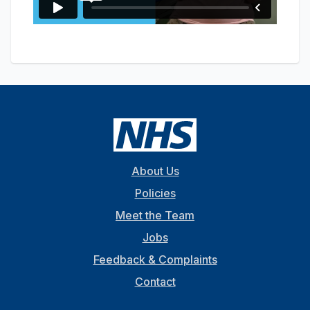
About Us
Policies
Meet the Team
Jobs
Feedback & Complaints
Contact